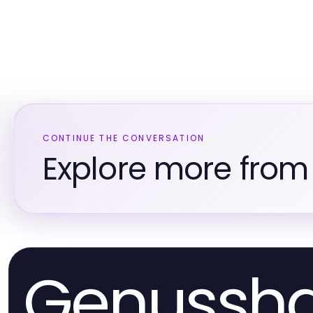
CONTINUE THE CONVERSATION
Explore more from 
Genussh