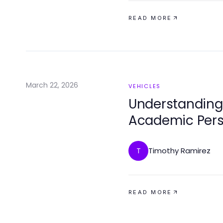
READ MORE
March 22, 2026
VEHICLES
Understanding
Academic Pers
Timothy Ramirez
T
READ MORE