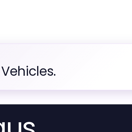
Vehicles.
aus