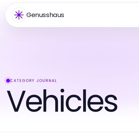
Genusshaus
CATEGORY JOURNAL
Vehicles