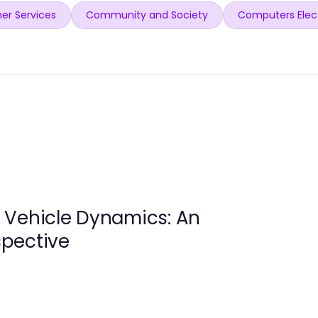
er Services
Community and Society
Computers Elec
 Vehicle Dynamics: An
pective