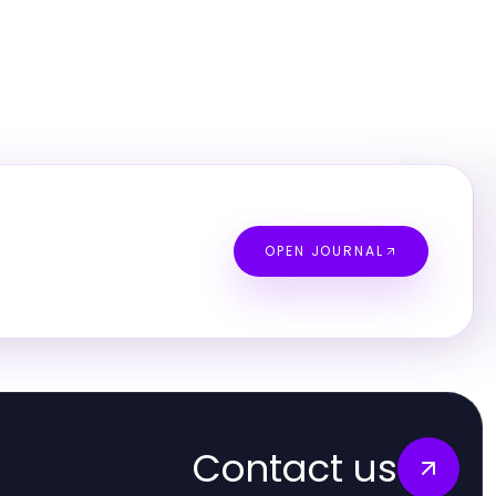
OPEN JOURNAL
Contact us