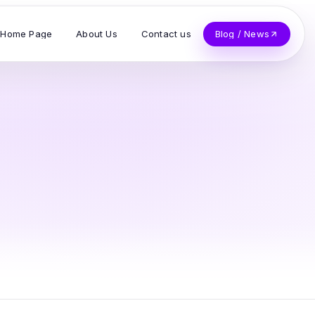
Home Page
About Us
Contact us
Blog / News