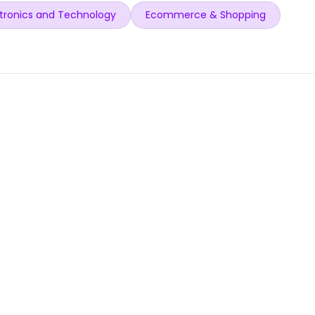
tronics and Technology
Ecommerce & Shopping