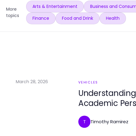
Arts & Entertainment
Business and Consum
More
topics
Finance
Food and Drink
Health
March 28, 2026
VEHICLES
Understanding
Academic Pers
Timothy Ramirez
T