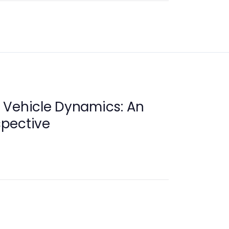
 Vehicle Dynamics: An
pective