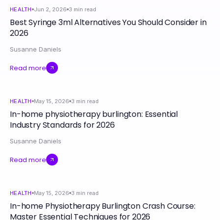
HEALTH
Jun 2, 2026
3
min read
Best Syringe 3ml Alternatives You Should Consider in
2026
Susanne Daniels
Read more
HEALTH
May 15, 2026
3
min read
In-home physiotherapy burlington: Essential
Industry Standards for 2026
Susanne Daniels
Read more
HEALTH
May 15, 2026
3
min read
In-home Physiotherapy Burlington Crash Course:
Master Essential Techniques for 2026