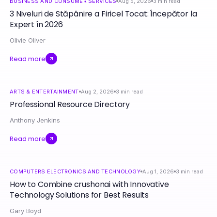
BUSINESS AND CONSUMER SERVICES
Aug 5, 2026
3
min read
3 Niveluri de Stăpânire a Firicel Tocat: Începător la
Expert în 2026
Olivie Oliver
Read more
ARTS & ENTERTAINMENT
Aug 2, 2026
3
min read
Professional Resource Directory
Anthony Jenkins
Read more
COMPUTERS ELECTRONICS AND TECHNOLOGY
Aug 1, 2026
3
min read
How to Combine crushonai with Innovative
Technology Solutions for Best Results
Gary Boyd