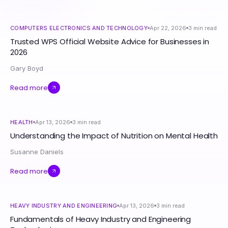
COMPUTERS ELECTRONICS AND TECHNOLOGY
Apr 22, 2026
3
min read
Trusted WPS Official Website Advice for Businesses in
2026
Gary Boyd
Read more
HEALTH
Apr 13, 2026
3
min read
Understanding the Impact of Nutrition on Mental Health
Susanne Daniels
Read more
HEAVY INDUSTRY AND ENGINEERING
Apr 13, 2026
3
min read
Fundamentals of Heavy Industry and Engineering