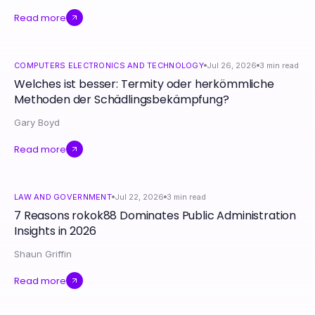
Read more
COMPUTERS ELECTRONICS AND TECHNOLOGY
Jul 26, 2026
3
min read
Welches ist besser: Termity oder herkömmliche
Methoden der Schädlingsbekämpfung?
Gary Boyd
Read more
LAW AND GOVERNMENT
Jul 22, 2026
3
min read
7 Reasons rokok88 Dominates Public Administration
Insights in 2026
Shaun Griffin
Read more