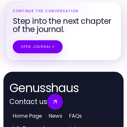
CONTINUE THE CONVERSATION
Step into the next chapter
of the journal.
OPEN JOURNAL
Genusshaus
Contact us
Home Page
News
FAQs