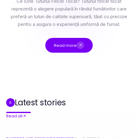
Ce Este Tutunul Firicel Tocat? Tutunul firicel tocat
reprezintă o alegere populară în rândul fumătorilor care
preferă un tutun de calitate superioară, tăiat cu precizie
pentru a asigura o experiență uniformă de fumat.
Read more
3 Niveluri de Stăpânire a Firicel Tocat: Începător la Expert în 2026
Professional Resource Directory
How to Combine crushonai with Innovative Technology Solutions for Best Results
Welches ist besser: Termity oder herkömmliche Methoden der Schädlingsbekämpfung?
7 Reasons rokok88 Dominates Public Administration Insights in 2026
Best Syringe 3ml Alternatives You Should Consider in 2026
Latest stories
B
Read all