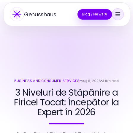
Genusshaus
Blog / News
BUSINESS AND CONSUMER SERVICES
Aug 5, 2026
3
min read
3 Niveluri de Stăpânire a
Firicel Tocat: Începător la
Expert în 2026