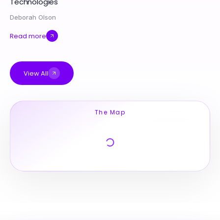
Technologies
Deborah Olson
Read more
View All
The Map