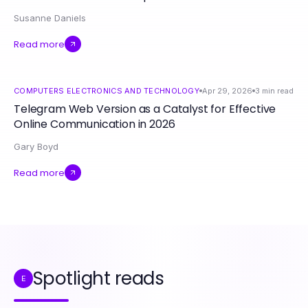
Susanne Daniels
Read more
COMPUTERS ELECTRONICS AND TECHNOLOGY
Apr 29, 2026
3
min read
Telegram Web Version as a Catalyst for Effective
Online Communication in 2026
Gary Boyd
Read more
Spotlight reads
E