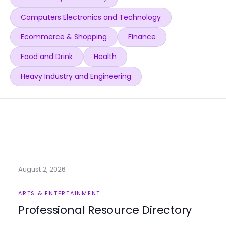
Computers Electronics and Technology
Ecommerce & Shopping
Finance
Food and Drink
Health
Heavy Industry and Engineering
August 2, 2026
ARTS & ENTERTAINMENT
Professional Resource Directory