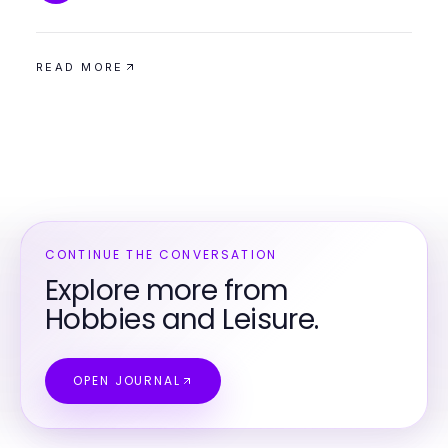
READ MORE
CONTINUE THE CONVERSATION
Explore more from
Hobbies and Leisure.
OPEN JOURNAL