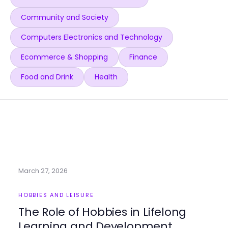
Community and Society
Computers Electronics and Technology
Ecommerce & Shopping
Finance
Food and Drink
Health
March 27, 2026
HOBBIES AND LEISURE
The Role of Hobbies in Lifelong
Learning and Development