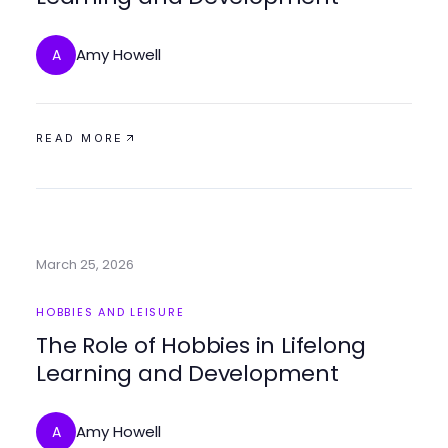
Amy Howell
A
READ MORE
March 25, 2026
HOBBIES AND LEISURE
The Role of Hobbies in Lifelong
Learning and Development
Amy Howell
A