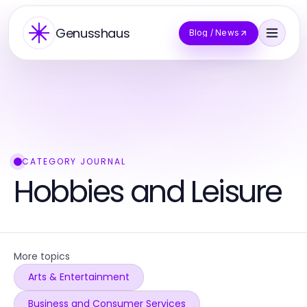
Genusshaus
Blog / News
CATEGORY JOURNAL
Hobbies and Leisure
More topics
Arts & Entertainment
Business and Consumer Services