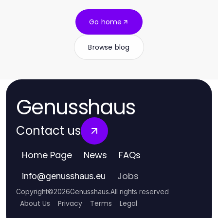
Go home
Browse blog
Genusshaus
Contact us
Home Page
News
FAQs
Jobs
info
@
genusshaus.eu
Copyright
©
2026
Genusshaus
.
All rights reserved
About Us
Privacy
Terms
Legal