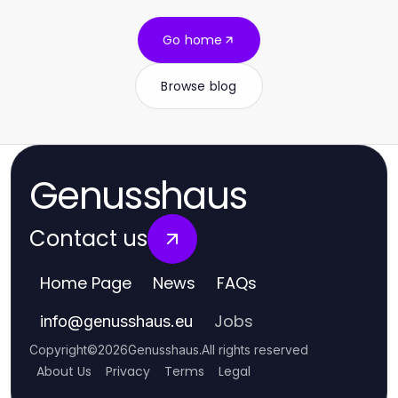
Go home
Browse blog
Genusshaus
Contact us
Home Page
News
FAQs
Jobs
info
@
genusshaus.eu
Copyright
©
2026
Genusshaus
.
All rights reserved
About Us
Privacy
Terms
Legal